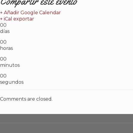
Compartir este evento
+ Añadir Google Calendar
+ iCal exportar
00
días
00
horas
00
minutos
00
segundos
Comments are closed.