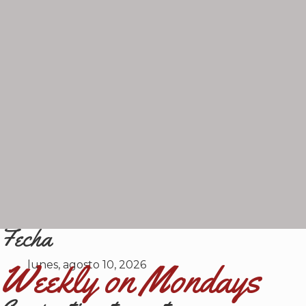
Fecha
Weekly on Mondays
lunes, agosto 10, 2026