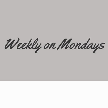
Weekly on Mondays